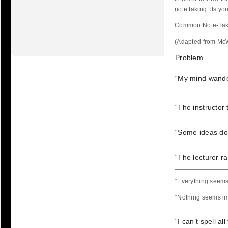
note taking fits you
Common Note-Tak
(Adapted from Mc
Problem
“My mind wande
“The instructor t
“Some ideas don
“The lecturer r
“Everything seems
“Nothing seems im
“I can’t spell a