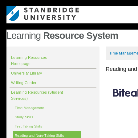
Learning
Resource System
Time Manageme
Learning Resources
Homepage
Reading and 
University Library
Writing Center
Learning Resources (Student
Services)
Time Management
Study Skills
Test Taking Skills
Reading and Note-Taking Skills