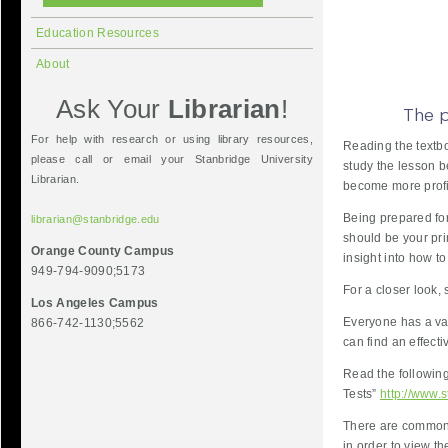
Education Resources
About
Ask Your
Librarian
!
For help with research or using library resources,
Reading the textbo
please call or email your Stanbridge University
study the lesson b
Librarian.
become more profic
Being prepared for
librarian@stanbridge.edu
should be your pri
Orange County Campus
insight into how t
949-794-9090;5173
For a closer look,
Los Angeles Campus
Everyone has a var
866-742-1130;5562
can find an effect
Read the following
Tests”
http://www.s
There are common 
in order to view t