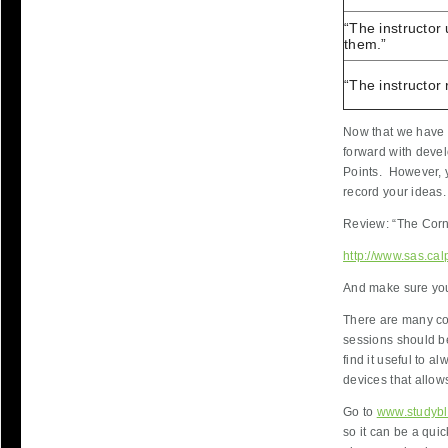
“The instructor
them.”
“The instructor 
Now that we have 
forward with devel
Points. However, y
record your ideas.
Review: “The Corn
http://www.sas.cal
And make sure you'
There are many co
sessions should be
find it useful to a
devices that allow
Go to
www.studyb
so it can be a qui