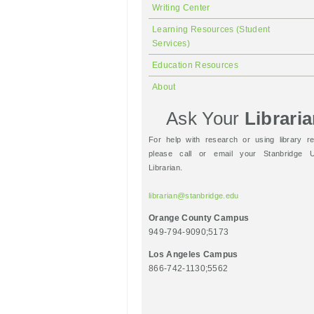
Writing Center
Learning Resources (Student
Services)
Education Resources
About
Ask Your
Librari
For help with research or using library r
please call or email your Stanbridge Un
Librarian.
librarian@stanbridge.edu
Orange County Campus
949-794-9090;5173
Los Angeles Campus
866-742-1130;5562