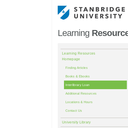
Learning
Resourc
Learning Resources
Homepage
Finding Articles
Books & Ebooks
Interlibrary Loan
Additional Resources
Locations & Hours
Contact Us
University Library