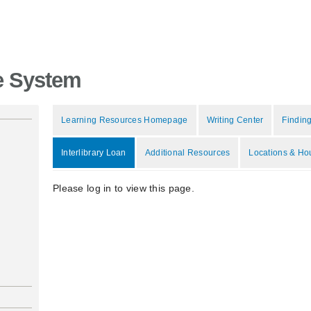
e System
Learning Resources Homepage
Writing Center
Finding
Interlibrary Loan
Additional Resources
Locations & Ho
Please log in to view this page.