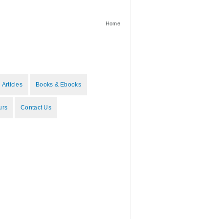
Home
 Articles
Books & Ebooks
urs
Contact Us