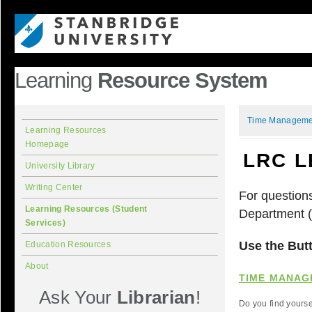
Learning
Resource System
Time Manageme
Learning Resources
Homepage
LRC L
University Library
Writing Center
For question
Learning Resources (Student
Department 
Services)
Use the Butt
Education Resources
About
TIME MANAG
Ask Your
Librarian
!
Do you find yours