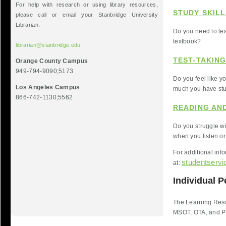
For help with research or using library resources,
STUDY SKILL
please call or email your Stanbridge University
Librarian.
Do you need to lear
textbook?
librarian@stanbridge.edu
TEST-TAKING
Orange County Campus
949-794-9090;5173
Do you feel like y
Los Angeles Campus
much you have st
866-742-1130;5562
READING AND
Do you struggle wi
when you listen or
For additional inf
studentserv
at:
Individual P
The Learning Resou
MSOT, OTA, and P