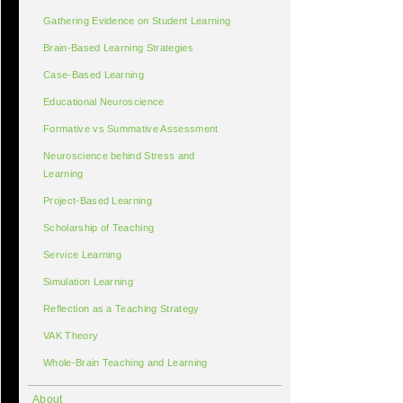
Gathering Evidence on Student Learning
Brain-Based Learning Strategies
Case-Based Learning
Educational Neuroscience
Formative vs Summative Assessment
Neuroscience behind Stress and
Learning
Project-Based Learning
Scholarship of Teaching
Service Learning
Simulation Learning
Reflection as a Teaching Strategy
VAK Theory
Whole-Brain Teaching and Learning
About