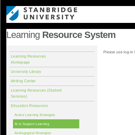
Learning
Resource System
Please use log-in 
Learning Resources
Homepage
University Library
Writing Center
Learning Resources (Student
Services)
Education Resources
Active Learning Strategies
AI to Support Learning
Andragogical Strategies