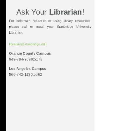
Ask Your
Librarian
!
For help with research or using library resources,
please call or email your Stanbridge University
Librarian.
librarian@stanbridge.edu
Orange County Campus
949-794-9090;5173
Los Angeles Campus
866-742-1130;5562