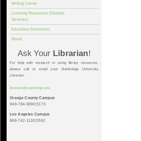
Writing Center
Learning Resources (Student
Services)
Education Resources
About
Ask Your
Librarian
!
For help with research or using library resources,
please call or email your Stanbridge University
Librarian.
librarian@stanbridge.edu
Orange County Campus
949-794-9090;5173
Los Angeles Campus
866-742-1130;5562