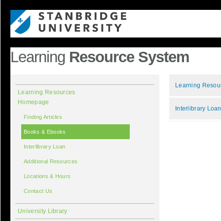
Learning
Resource System
Learning Reso
Learning Resources
Homepage
Interlibrary Loa
Finding Articles
Books & Ebooks
Interlibrary Loan
Additional Resources
Locations & Hours
Contact Us
University Library